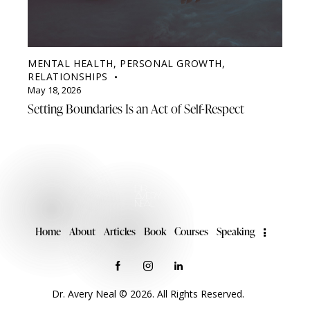
MENTAL HEALTH
,
PERSONAL GROWTH
,
RELATIONSHIPS
May 18, 2026
Setting Boundaries Is an Act of Self-Respect
Home
About
Articles
Book
Courses
Speaking
Dr. Avery Neal © 2026. All Rights Reserved.