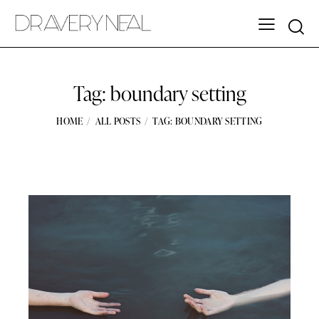
Tag: boundary setting
HOME
ALL POSTS
TAG: BOUNDARY SETTING