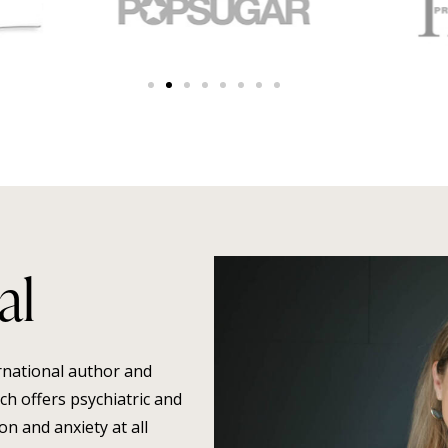
al
ernational author and
h offers psychiatric and
n and anxiety at all