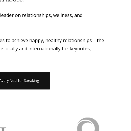
leader on relationships, wellness, and
es to achieve happy, healthy relationships – the
ble locally and internationally for keynotes,
 Avery Neal for Speaking