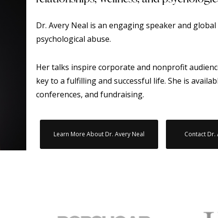
Dr. Avery Neal is an engaging speaker and global 
psychological abuse.
Her talks inspire corporate and nonprofit audienc
key to a fulfilling and successful life. She is availa
conferences, and fundraising.
Learn More About Dr. Avery Neal
Contact Dr.