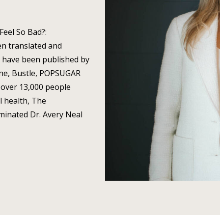
 Feel So Bad?:
n translated and
s have been published by
ine, Bustle, POPSUGAR
over 13,000 people
l health, The
minated Dr. Avery Neal