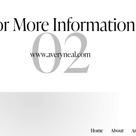
or More Information
02
www.averyneal.com
Home
About
Ar