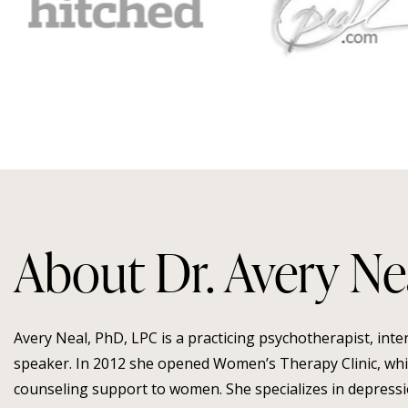
About Dr. Avery Ne
Avery Neal, PhD, LPC is a practicing psychotherapist, int
speaker. In 2012 she opened Women’s Therapy Clinic, whic
counseling support to women. She specializes in depressio