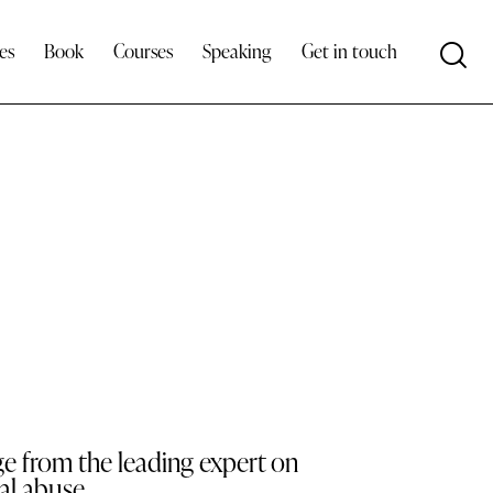
es
Book
Courses
Speaking
Get in touch
ge from the leading expert on
al abuse.