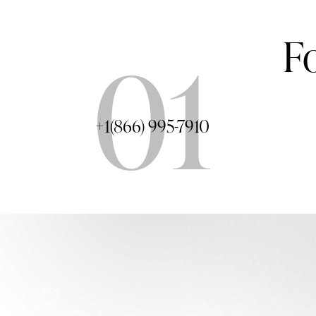
F
01
+1(866) 995-7910