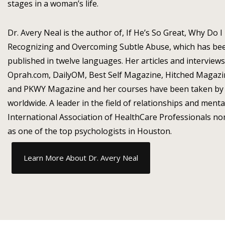
stages in a woman’s life.
Dr. Avery Neal is the author of, If He’s So Great, Why Do I
Recognizing and Overcoming Subtle Abuse, which has bee
published in twelve languages. Her articles and interview
Oprah.com, DailyOM, Best Self Magazine, Hitched Magaz
and PKWY Magazine and her courses have been taken by 
worldwide. A leader in the field of relationships and menta
International Association of HealthCare Professionals no
as one of the top psychologists in Houston.
Learn More About Dr. Avery Neal