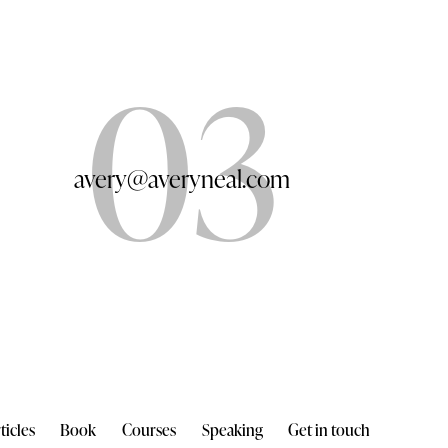
03
avery@averyneal.com
ticles
Book
Courses
Speaking
Get in touch