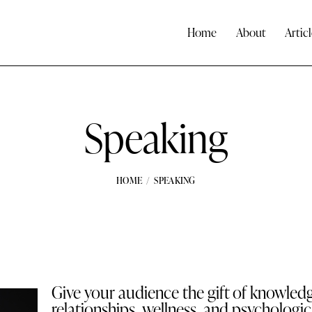
Home
About
Articl
Speaking
HOME
SPEAKING
Give your audience the gift of knowled
relationships, wellness, and psychologic