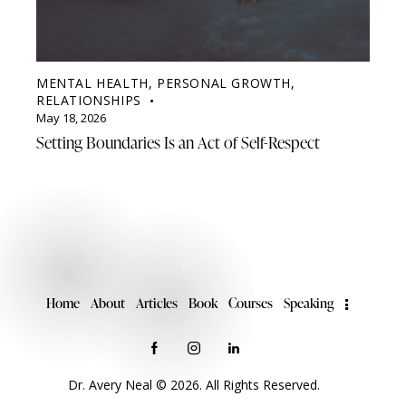
MENTAL HEALTH
,
PERSONAL GROWTH
,
RELATIONSHIPS
May 18, 2026
Setting Boundaries Is an Act of Self-Respect
Home
About
Articles
Book
Courses
Speaking
Dr. Avery Neal © 2026. All Rights Reserved.