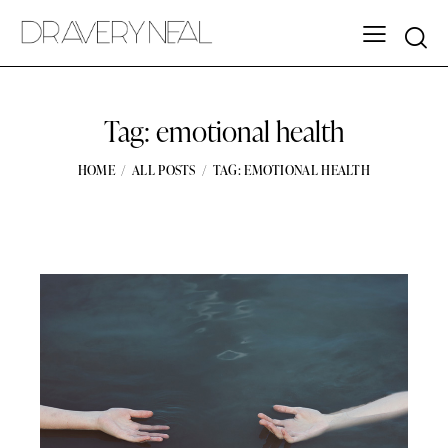
Tag: emotional health
HOME
ALL POSTS
TAG: EMOTIONAL HEALTH