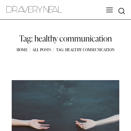
Tag: healthy communication
HOME
ALL POSTS
TAG: HEALTHY COMMUNICATION