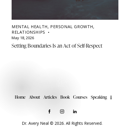
MENTAL HEALTH
,
PERSONAL GROWTH
,
RELATIONSHIPS
May 18, 2026
Setting Boundaries Is an Act of Self-Respect
Home
About
Articles
Book
Courses
Speaking
Dr. Avery Neal © 2026. All Rights Reserved.