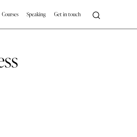
Courses
Speaking
Get in touch
ess