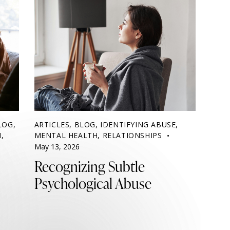
LOG
,
ARTICLES
,
BLOG
,
IDENTIFYING ABUSE
,
H
,
MENTAL HEALTH
,
RELATIONSHIPS
May 13, 2026
Recognizing Subtle
Psychological Abuse