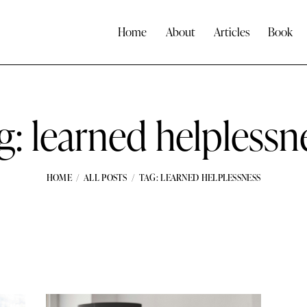
Home
About
Articles
Book
g: learned helplessn
HOME
ALL POSTS
TAG: LEARNED HELPLESSNESS