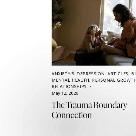
ANXIETY & DEPRESSION
,
ARTICLES
,
B
MENTAL HEALTH
,
PERSONAL GROWT
RELATIONSHIPS
May 12, 2026
The Trauma Boundary
Connection