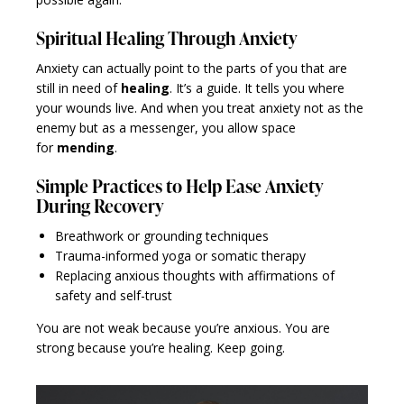
Spiritual Healing Through Anxiety
Anxiety can actually point to the parts of you that are
still in need of
healing
. It’s a guide. It tells you where
your wounds live. And when you treat anxiety not as the
enemy but as a messenger, you allow space
for
mending
.
Simple Practices to Help Ease Anxiety
During Recovery
Breathwork or grounding techniques
Trauma-informed yoga or somatic therapy
Replacing anxious thoughts with affirmations of
safety and self-trust
You are not weak because you’re anxious. You are
strong because you’re healing. Keep going.