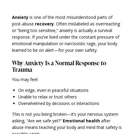
Anxiety
is one of the most misunderstood parts of
post-abuse
recovery
. Often mislabeled as overreacting
or “being too sensitive,” anxiety is actually a survival
response. If you’ve lived under the constant pressure of
emotional manipulation or narcissistic rage, your body
learned to be on alert—for your own safety.
Why Anxiety Is a Normal Response to
Trauma
You may feel:
On edge, even in peaceful situations
Unable to relax or trust others
Overwhelmed by decisions or interactions
This is not you being broken—it’s your nervous system
asking, “Are we safe yet?”
Emotional health
after
abuse means teaching your body and mind that safety is
possible again.