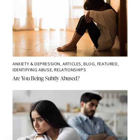
ANXIETY & DEPRESSION
,
ARTICLES
,
BLOG
,
FEATURED
,
IDENTIFYING ABUSE
,
RELATIONSHIPS
Are You Being Subtly Abused?