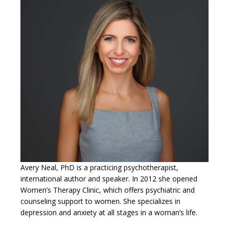
Avery Neal, PhD is a practicing psychotherapist,
international author and speaker. In 2012 she opened
Women’s Therapy Clinic, which offers psychiatric and
counseling support to women. She specializes in
depression and anxiety at all stages in a woman’s life.