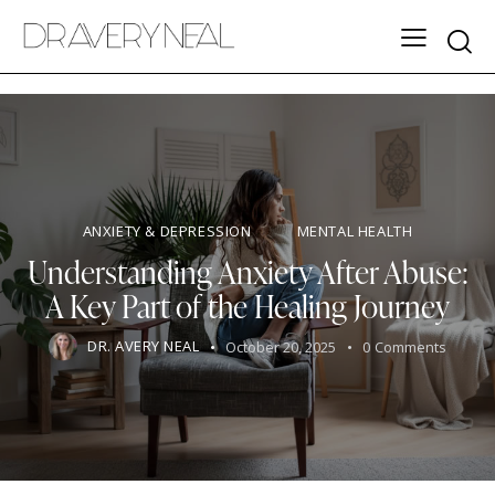
ANXIETY & DEPRESSION
MENTAL HEALTH
Understanding Anxiety After Abuse:
A Key Part of the Healing Journey
DR. AVERY NEAL
October 20, 2025
0
Comments