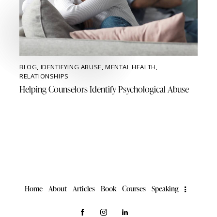
BLOG
,
IDENTIFYING ABUSE
,
MENTAL HEALTH
,
RELATIONSHIPS
Helping Counselors Identify Psychological Abuse
Home
About
Articles
Book
Courses
Speaking