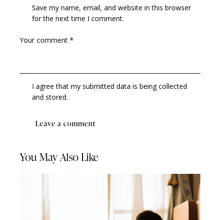
Save my name, email, and website in this browser
for the next time I comment.
I agree that my submitted data is being collected
and stored.
You May Also Like