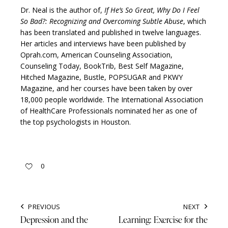
Dr. Neal is the author of,
If He’s So Great, Why Do I Feel
So Bad?: Recognizing and Overcoming Subtle Abuse
, which
has been translated and published in twelve languages.
Her articles and interviews have been published by
Oprah.com, American Counseling Association,
Counseling Today, BookTrib, Best Self Magazine,
Hitched Magazine, Bustle, POPSUGAR and PKWY
Magazine, and her courses have been taken by over
18,000 people worldwide. The International Association
of HealthCare Professionals nominated her as one of
the top psychologists in Houston.
0
PREVIOUS
NEXT
Depression and the
Learning: Exercise for the