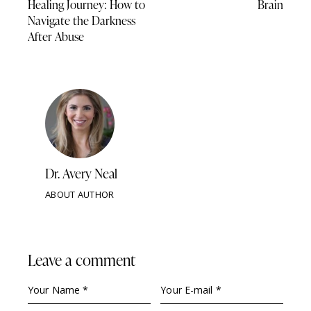
Healing Journey: How to
Brain
Navigate the Darkness
After Abuse
Dr. Avery Neal
ABOUT AUTHOR
Leave a comment